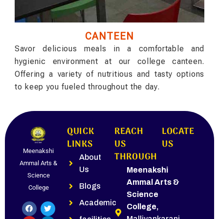
CANTEEN
Savor delicious meals in a comfortable and
hygienic environment at our college canteen.
Offering a variety of nutritious and tasty options
to keep you fueled throughout the day.
QUICK
REACH
LOCATE
LINKS
US
US
Meenakshi
THROUGH
About
Ammal Arts &
Us
Meenakshi
Science
Ammal Arts &
Blogs
College
Science
Academic
College,
Malliyankarani