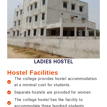
LADIES HOSTEL
Hostel Facilities
The college provides hostel accommodation
at a minimal cost for students.
Separate hostels are provided for women.
The college hostel has the facility to
accommodate three hundred students.