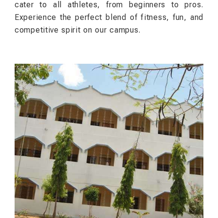
cater to all athletes, from beginners to pros.
Experience the perfect blend of fitness, fun, and
competitive spirit on our campus.