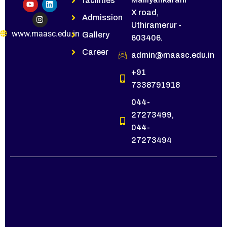
facilities
X road,
Admission
Uthiramerur -
www.maasc.edu.in
Gallery
603406.
Career
admin@maasc.edu.in
+91
7338791918
044-
27273499,
044-
27273494