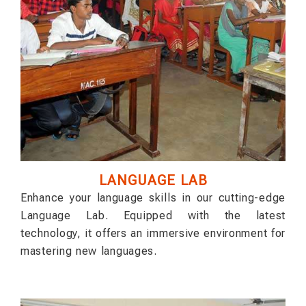
LANGUAGE LAB
Enhance your language skills in our cutting-edge
Language Lab. Equipped with the latest
technology, it offers an immersive environment for
mastering new languages.