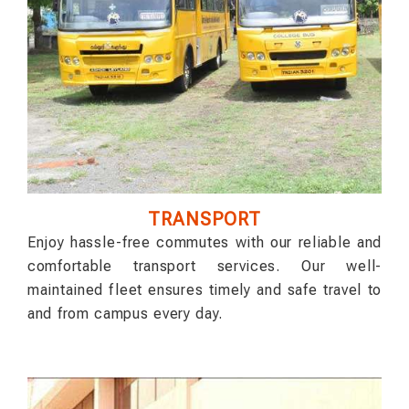
TRANSPORT
Enjoy hassle-free commutes with our reliable and
comfortable transport services. Our well-
maintained fleet ensures timely and safe travel to
and from campus every day.