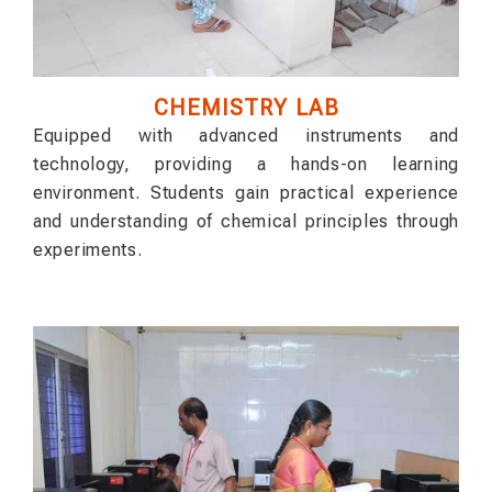
CHEMISTRY LAB
Equipped with advanced instruments and
technology, providing a hands-on learning
environment. Students gain practical experience
and understanding of chemical principles through
experiments.