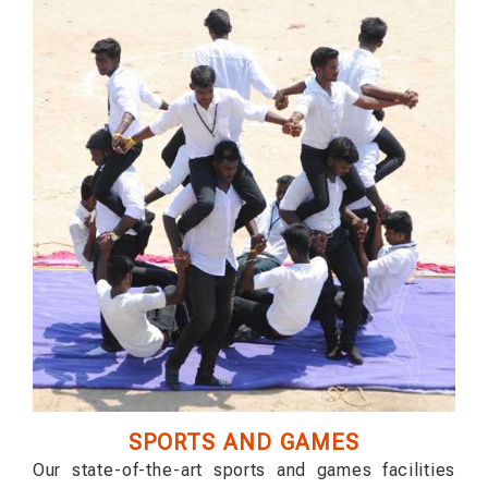
SPORTS AND GAMES
Our state-of-the-art sports and games facilities