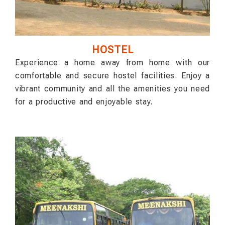
HOSTEL
Experience a home away from home with our
comfortable and secure hostel facilities. Enjoy a
vibrant community and all the amenities you need
for a productive and enjoyable stay.