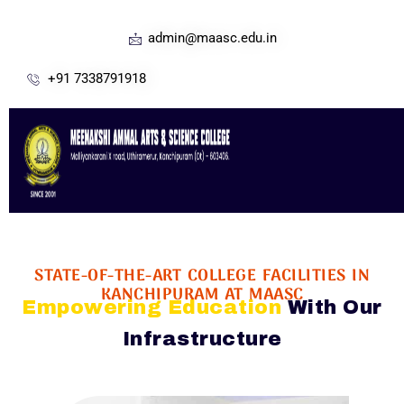
admin@maasc.edu.in
+91 7338791918
STATE-OF-THE-ART COLLEGE FACILITIES IN
KANCHIPURAM AT MAASC
Empowering Education
With Our
Infrastructure