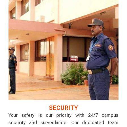
SECURITY
Your safety is our priority with 24/7 campus
security and surveillance. Our dedicated team