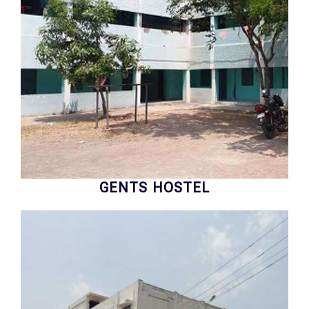
GENTS HOSTEL