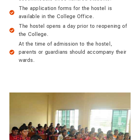
The application forms for the hostel is
available in the College Office.
The hostel opens a day prior to reopening of
the College.
At the time of admission to the hostel,
parents or guardians should accompany their
wards.