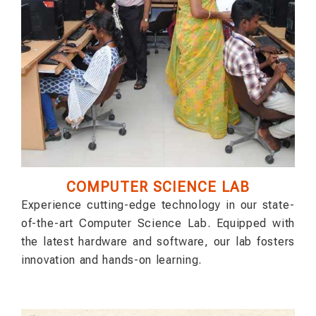
COMPUTER SCIENCE LAB
Experience cutting-edge technology in our state-
of-the-art Computer Science Lab. Equipped with
the latest hardware and software, our lab fosters
innovation and hands-on learning.