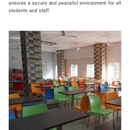
ensures a secure and peaceful environment for all
students and staff.