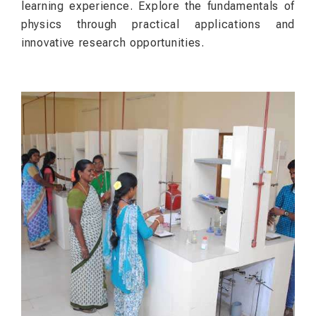
learning experience. Explore the fundamentals of
physics through practical applications and
innovative research opportunities.