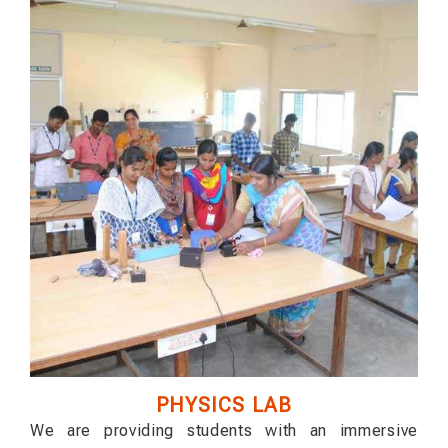
PHYSICS LAB
We are providing students with an immersive