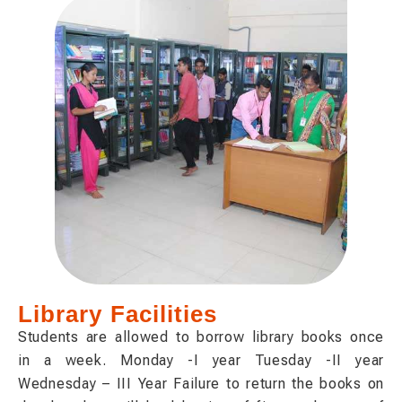
Library Facilities
Students are allowed to borrow library books once
in a week. Monday -I year Tuesday -II year
Wednesday – III Year Failure to return the books on