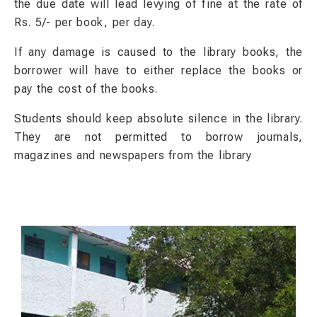
the due date will lead levying of fine at the rate of
Rs. 5/- per book, per day.
If any damage is caused to the library books, the
borrower will have to either replace the books or
pay the cost of the books.
Students should keep absolute silence in the library.
They are not permitted to borrow journals,
magazines and newspapers from the library