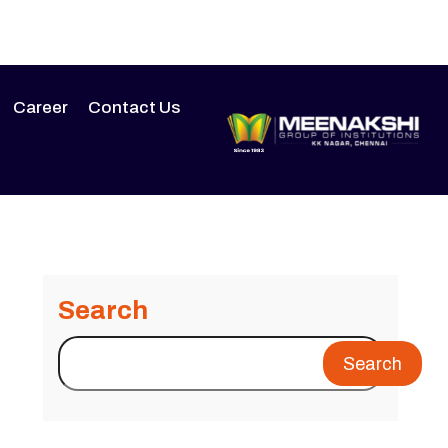
Career
Contact Us
Search