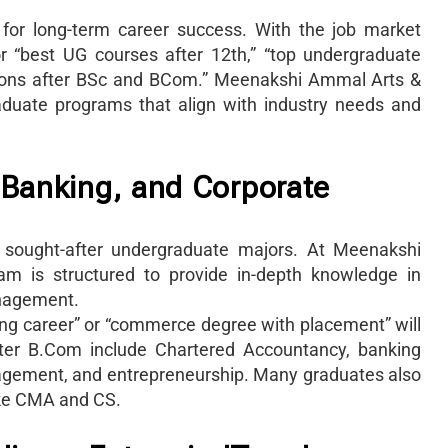
 for long-term career success. With the job market
for “best UG courses after 12th,” “top undergraduate
ptions after BSc and BCom.” Meenakshi Ammal Arts &
aduate programs that align with industry needs and
 Banking, and Corporate
sought-after undergraduate majors. At Meenakshi
m is structured to provide in-depth knowledge in
anagement.
ing career” or “commerce degree with placement” will
after B.Com include Chartered Accountancy, banking
anagement, and entrepreneurship. Many graduates also
ike CMA and CS.