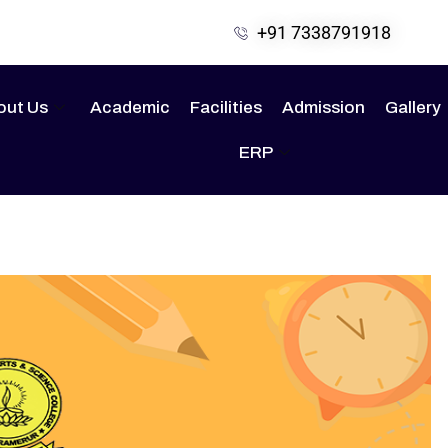
+91 7338791918
out Us
Academic
Facilities
Admission
Gallery
ERP