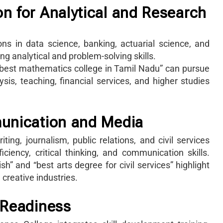
n for Analytical and Research
ns in data science, banking, actuarial science, and
 analytical and problem-solving skills.
 “best mathematics college in Tamil Nadu” can pursue
sis, teaching, financial services, and higher studies
munication and Media
ing, journalism, public relations, and civil services
iency, critical thinking, and communication skills.
h” and “best arts degree for civil services” highlight
creative industries.
 Readiness