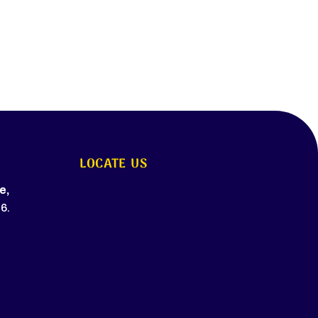
LOCATE US
e,
6.