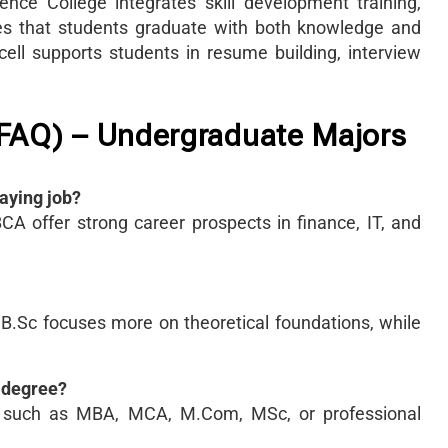
e College integrates skill development training,
res that students graduate with both knowledge and
 cell supports students in resume building, interview
(FAQ) – Undergraduate Majors
aying job?
A offer strong career prospects in finance, IT, and
 B.Sc focuses more on theoretical foundations, while
G degree?
s such as MBA, MCA, M.Com, MSc, or professional