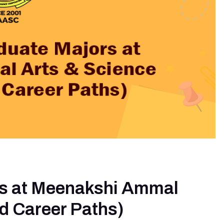
rs at Meenakshi Ammal
nd Career Paths)