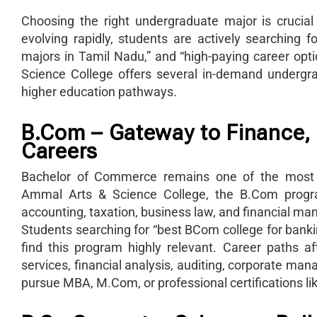
Choosing the right undergraduate major is crucial
evolving rapidly, students are actively searching 
majors in Tamil Nadu,” and “high-paying career o
Science College offers several in-demand undergr
higher education pathways.
B.Com – Gateway to Finance,
Careers
Bachelor of Commerce remains one of the most 
Ammal Arts & Science College, the B.Com progra
accounting, taxation, business law, and financial m
Students searching for “best BCom college for bank
find this program highly relevant. Career paths 
services, financial analysis, auditing, corporate m
pursue MBA, M.Com, or professional certifications l