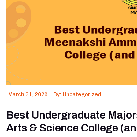
March 31, 2026
By: Uncategorized
Best Undergraduate Majo
Arts & Science College (a