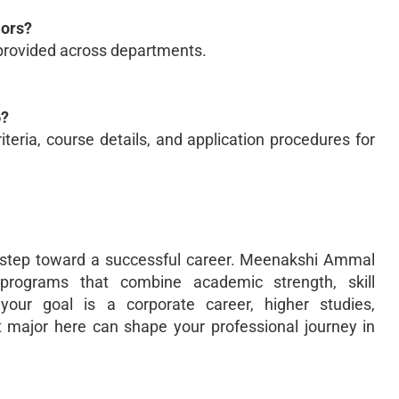
jors?
provided across departments.
6?
riteria, course details, and application procedures for
st step toward a successful career. Meenakshi Ammal
 programs that combine academic strength, skill
our goal is a corporate career, higher studies,
t major here can shape your professional journey in