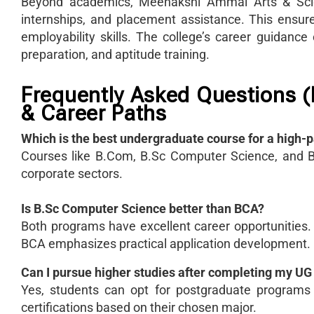
Beyond academics, Meenakshi Ammal Arts & Scienc
internships, and placement assistance. This ensu
employability skills. The college’s career guidance
preparation, and aptitude training.
Frequently Asked Questions 
& Career Paths
Which is the best undergraduate course for a high-p
Courses like B.Com, B.Sc Computer Science, and BC
corporate sectors.
Is B.Sc Computer Science better than BCA?
Both programs have excellent career opportunities.
BCA emphasizes practical application development.
Can I pursue higher studies after completing my U
Yes, students can opt for postgraduate program
certifications based on their chosen major.