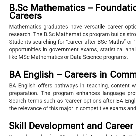
B.Sc Mathematics – Foundatio
Careers
Mathematics graduates have versatile career optio
research. The B.Sc Mathematics program builds strong
Students searching for “career after BSc Maths” or
opportunities in government exams, statistical analy
like MSc Mathematics or Data Science programs.
BA English – Careers in Com
BA English offers pathways in teaching, content writ
preparation. The program enhances language profic
Search terms such as “career options after BA Englis
the relevance of this major in competitive exams and 
Skill Development and Career