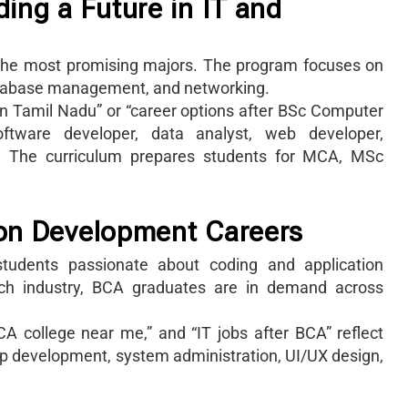
ing a Future in IT and
f the most promising majors. The program focuses on
tabase management, and networking.
in Tamil Nadu” or “career options after BSc Computer
ftware developer, data analyst, web developer,
ve. The curriculum prepares students for MCA, MSc
ion Development Careers
students passionate about coding and application
ech industry, BCA graduates are in demand across
A college near me,” and “IT jobs after BCA” reflect
 app development, system administration, UI/UX design,