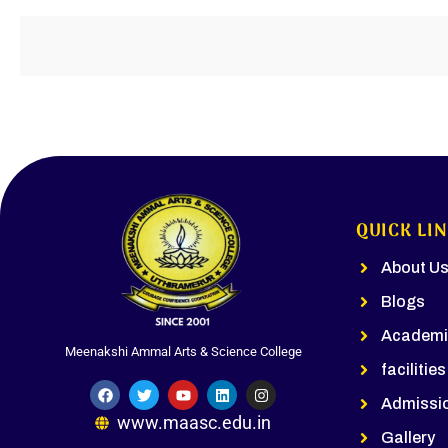
QUICK LI
About U
Blogs
Academi
Meenakshi Ammal Arts & Science College
facilities
Admissi
www.maasc.edu.in
Gallery