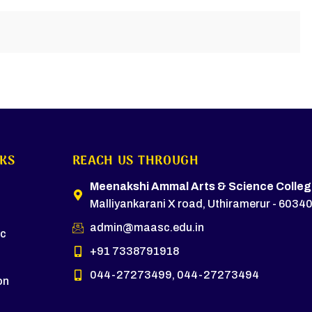
NKS
REACH US THROUGH
s
Meenakshi Ammal Arts & Science Colleg
Malliyankarani X road, Uthiramerur - 60340
admin@maasc.edu.in
c
+91 7338791918
044-27273499, 044-27273494
on