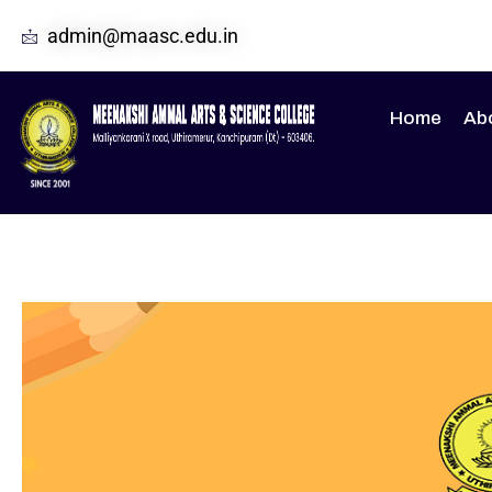
admin@maasc.edu.in
Home
Ab