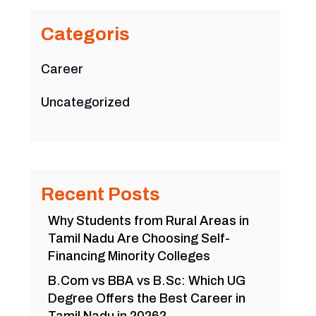
Categoris
Career
Uncategorized
Recent Posts
Why Students from Rural Areas in
Tamil Nadu Are Choosing Self-
Financing Minority Colleges
B.Com vs BBA vs B.Sc: Which UG
Degree Offers the Best Career in