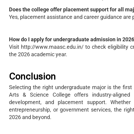
Does the college offer placement support for all ma
Yes, placement assistance and career guidance are 
How do I apply for undergraduate admission in 202
Visit http://www.maasc.edu.in/ to check eligibility c
the 2026 academic year.
Conclusion
Selecting the right undergraduate major is the fir
Arts & Science College offers industry-aligned
development, and placement support. Whether y
entrepreneurship, or government services, the righ
2026 and beyond.