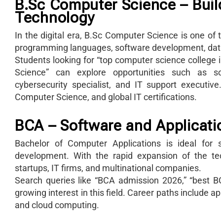
B.Sc Computer Science – Build
Technology
In the digital era, B.Sc Computer Science is one o
programming languages, software development, da
Students looking for “top computer science college 
Science” can explore opportunities such as so
cybersecurity specialist, and IT support executi
Computer Science, and global IT certifications.
BCA – Software and Applicat
Bachelor of Computer Applications is ideal for 
development. With the rapid expansion of the t
startups, IT firms, and multinational companies.
Search queries like “BCA admission 2026,” “best BC
growing interest in this field. Career paths include
and cloud computing.