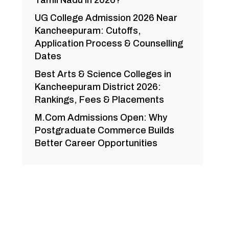
Tamil Nadu in 2026?
UG College Admission 2026 Near
Kancheepuram: Cutoffs,
Application Process & Counselling
Dates
Best Arts & Science Colleges in
Kancheepuram District 2026:
Rankings, Fees & Placements
M.Com Admissions Open: Why
Postgraduate Commerce Builds
Better Career Opportunities