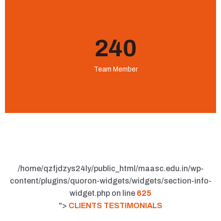
240
Team Member
/home/qzfjdzys24ly/public_html/maasc.edu.in/wp-
content/plugins/quoron-widgets/widgets/section-info-
widget.php on line
625
">
CLIENTS TESTIMONIALS