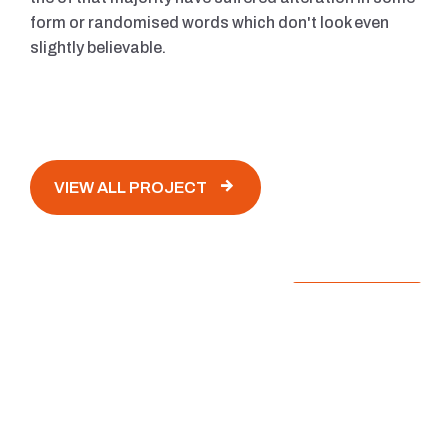
form or randomised words which don't look even
slightly believable.
VIEW ALL PROJECT
The Hagias Sepia Istanbul Turkey
ARCHITECTURE