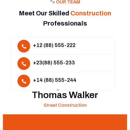
">
OUR TEAM
Meet Our Skilled
Construction
Professionals
+12 (88) 555-222
Harald Gondi
+23(88) 555-233
Head Railway Construction
Hazel Kalim
+14 (88) 555-244
Building Construction
Thomas Walker
Street Construction