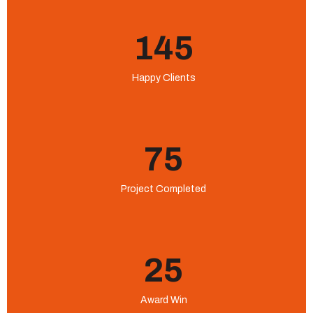
145
Happy Clients
75
Project Completed
25
Award Win