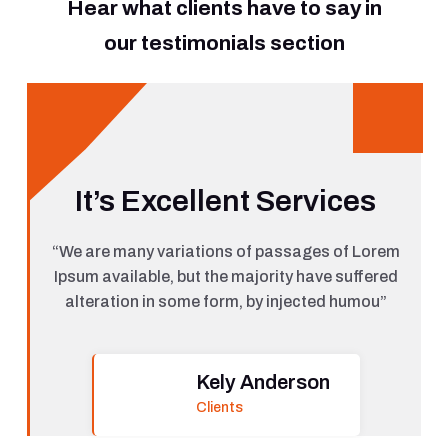
Hear what clients have to say in
our testimonials section
It’s Excellent Services
“We are many variations of passages of Lorem
Ipsum available, but the majority have suffered
alteration in some form, by injected humou”
Kely Anderson
Clients