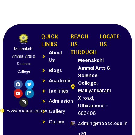
QUICK
REACH
LOCATE
LINKS
US
US
Meenakshi
THROUGH
About
Ammal Arts &
Us
Meenakshi
Science
Ammal Arts &
Blogs
College
Science
Academic
College,
Malliyankarani
facilities
X road,
Admission
Uthiramerur -
www.maasc.edu.in
Gallery
603406.
Career
admin@maasc.edu.in
+91