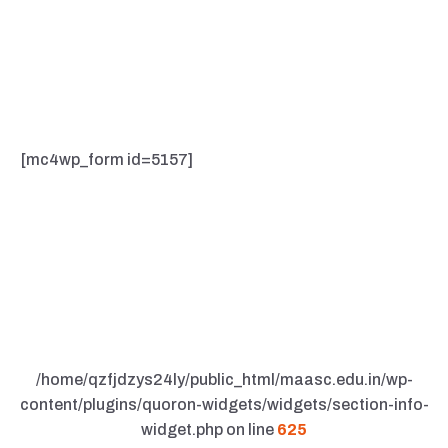
Lorem Ipsum available, but the majority have suffered
alteration in some form, by injected humour, or
randomised words which don't look even slightly
believable.
[mc4wp_form id=5157]
/home/qzfjdzys24ly/public_html/maasc.edu.in/wp-
content/plugins/quoron-widgets/widgets/section-info-
widget.php on line
625