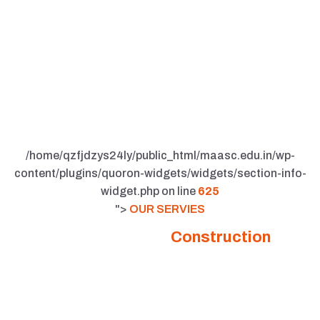
/home/qzfjdzys24ly/public_html/maasc.edu.in/wp-
content/plugins/quoron-widgets/widgets/section-info-
widget.php on line
625
">
OUR SERVIES
Comprehensive
Construction
Solutions Tailored for You