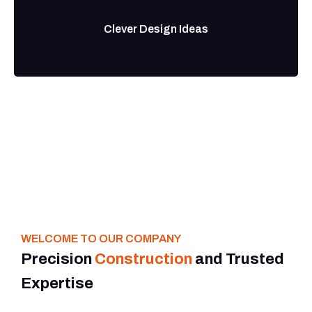
Clever Design Ideas
WELCOME TO OUR COMPANY
Precision
Construction
and Trusted
Expertise