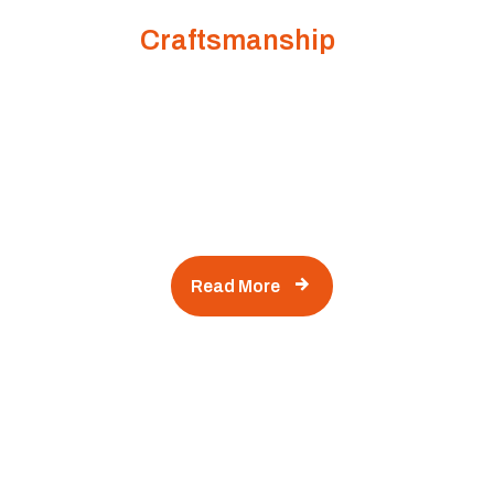
Building Dreams with Quality
Craftsmanship
kind of many variations of passages of Lorem
Ipsum available, but the majority have suffered
alteration in some form, by injected humour, or
randomised words which don't look even slightly
believable.
Read More