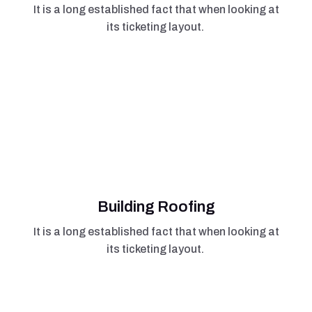
It is a long established fact that when looking at
its ticketing layout.
Building Roofing
It is a long established fact that when looking at
its ticketing layout.