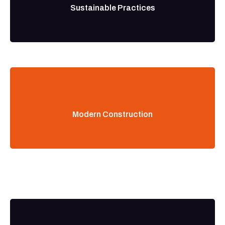
Sustainable Practices
Modern Construction