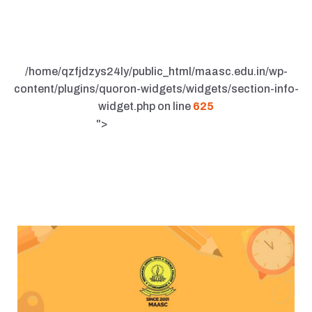
/home/qzfjdzys24ly/public_html/maasc.edu.in/wp-
content/plugins/quoron-widgets/widgets/section-info-
widget.php on line
625
">
UPDATE AND NEWS
Unlocking the Secrets to Efficient and
Sustainable Building