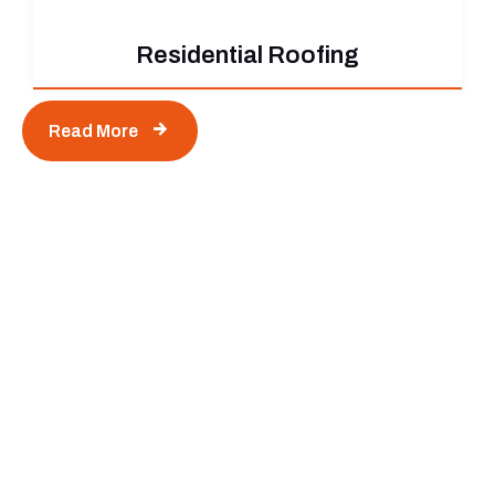
Residential Roofing
Read More
Contact Us Today to Start Your
Next Project