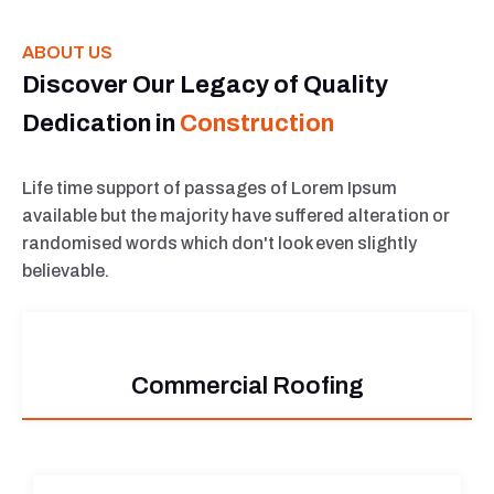
ABOUT US
Discover Our Legacy of Quality
Dedication in
Construction
Life time support of passages of Lorem Ipsum
available but the majority have suffered alteration or
randomised words which don't look even slightly
believable.
Commercial Roofing