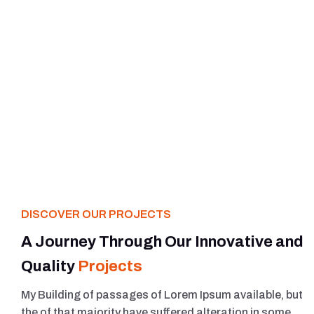
DISCOVER OUR PROJECTS
A Journey Through Our Innovative and
Quality
Projects
My Building of passages of Lorem Ipsum available, but
the of that majority have suffered alteration in some