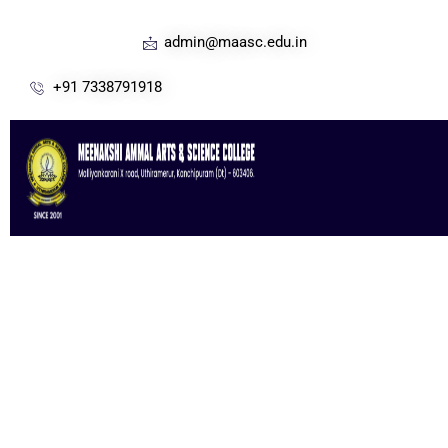
admin@maasc.edu.in
+91 7338791918
Great Experience In Building