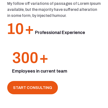
My follow off variations of passages of Lorem Ipsum
available, but the majority have suffered alteration
in some form, by injected humour.
10
+
Professional Experience
300
+
Employees in current team
START CONSULTING