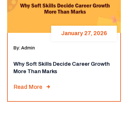
January 27, 2026
By: Admin
Why Soft Skills Decide Career Growth
More Than Marks
Read More