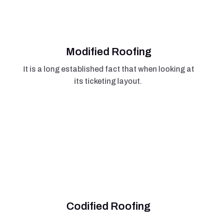
Modified Roofing
It is a long established fact that when looking at
its ticketing layout.
Codified Roofing