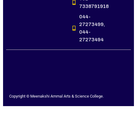
7338791918
044-
27273499,
044-
27273494
Copyright © Meenakshi Ammal Arts & Science College.