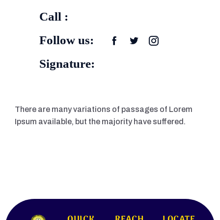
Call :
Follow us:
Signature:
There are many variations of passages of Lorem
Ipsum available, but the majority have suffered.
QUICK
REACH
LOCATE