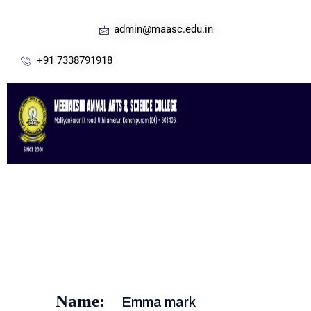
admin@maasc.edu.in
+91 7338791918
Name:
Emma mark