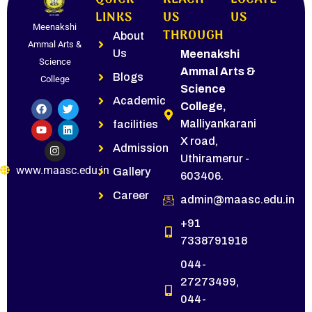
LINKS
US
US
Meenakshi
THROUGH
About
Ammal Arts &
Us
Meenakshi
Science
Ammal Arts &
Blogs
College
Science
Academic
College,
Malliyankarani
facilities
X road,
Admission
Uthiramerur -
www.maasc.edu.in
Gallery
603406.
Career
admin@maasc.edu.in
+91
7338791918
044-
27273499,
044-